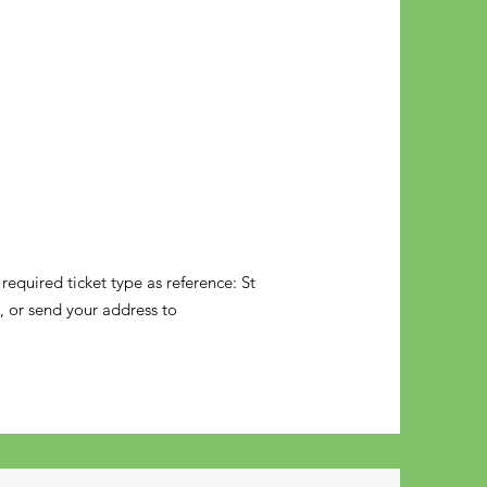
equired ticket type as reference: St
t, or send your address to