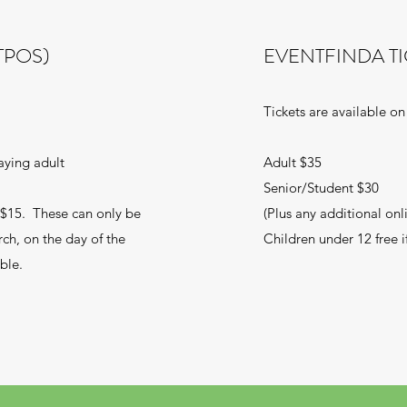
TPOS)
EVENTFINDA TI
Tickets are available on
aying adult
Adult $35
Senior/Student $30
t $15. These can only be
(Plus any additional onl
rch, on the day of the
Children under 12 free 
ble.