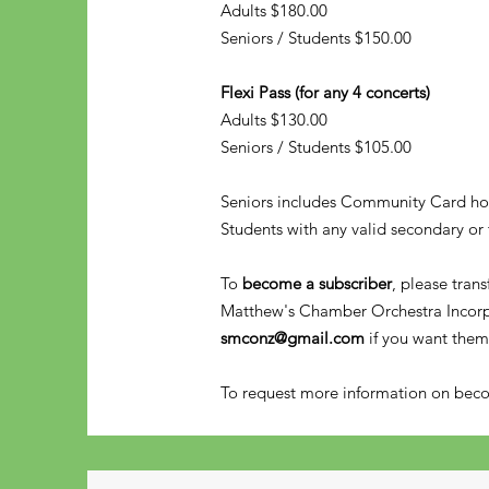
Adults $180.00
Seniors / Students $150.00
Flexi Pass (for any 4 concerts)
Adults $130.00
Seniors / Students $105.00
Seniors includes Community Card ho
Students with any valid secondary or 
To
become a subscriber
, please tran
Matthew's Chamber Orchestra Incor
smconz@gmail.com
if you want them
To request more information on be