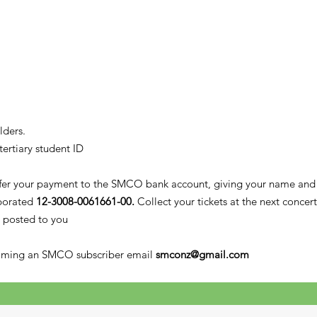
lders.
tertiary student ID
sfer your payment to the SMCO bank account, giving your name and r
porated
12-3008-0061661-00.
Collect your tickets at the next concer
 posted to you
coming an SMCO subscriber email
smconz@gmail.com