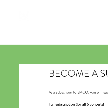
ST MATTHEW'S CHAMBER ORC
Home
Concerts
About Us
Soloist & Conductors
BECOME A S
As a subscriber to SMCO, you will sav
Full subscription (for all 6 concerts)