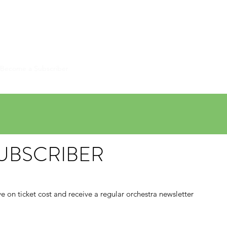
HESTRA
Become a Subscriber
Contact Us
Past Concerts
More
UBSCRIBER
e on ticket cost and receive a regular orchestra newsletter