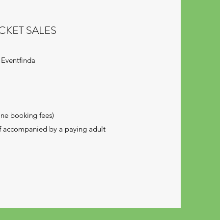
CKET SALES
 Eventfinda
ine booking fees)
if accompanied by a paying adult