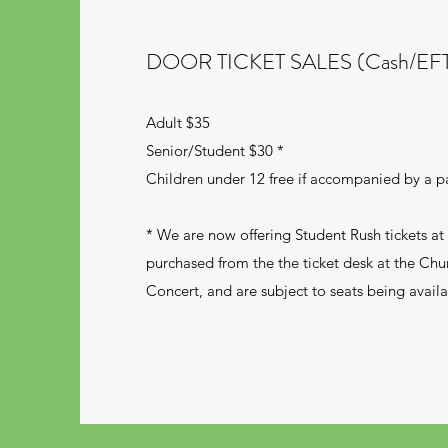
DOOR TICKET SALES (Cash/EF
Adult $35
Senior/Student $30 *
Children under 12 free if accompanied by a p
* We are now offering Student Rush tickets a
purchased from the the ticket desk at the Chu
Concert, and are subject to seats being availa