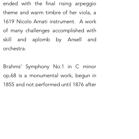
ended with the final rising arpeggio
theme and warm timbre of her viola, a
1619 Nicolo Amati instrument. A work
of many challenges accomplished with
skill and aplomb by Ansell and
orchestra.
Brahms’ Symphony No.1 in C minor
op.68 is a monumental work, begun in
1855 and not performed until 1876 after
numerous alterations. The first
movement opened with a forceful
introduction including intense pulsating
timpani, followed by woodwinds and
pizzicato strings playing phrases to be
developed in the following exposition.