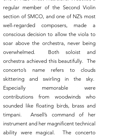
regular member of the Second Violin
section of SMCO, and one of NZ’s most
well-regarded composers, made a
conscious decision to allow the viola to
soar above the orchestra, never being
overwhelmed. Both soloist and
orchestra achieved this beautifully. The
concerto’s name refers to clouds
skittering and swirling in the sky.
Especially memorable were
contributions from woodwinds who
sounded like floating birds, brass and
timpani. Ansell’s command of her
instrument and her magnificent technical
ability were magical. The concerto