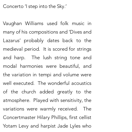
Concerto ‘I step into the Sky.’
Vaughan Williams used folk music in
many of his compositions and ‘Dives and
Lazarus’ probably dates back to the
medieval period. It is scored for strings
and harp. The lush string tone and
modal harmonies were beautiful, and
the variation in tempi and volume were
well executed. The wonderful acoustics
of the church added greatly to the
atmosphere. Played with sensitivity, the
variations were warmly received. The
Concertmaster Hilary Phillips, first cellist
Yotam Levy and harpist Jade Lyles who