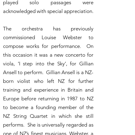
played solo passages were
acknowledged with special appreciation.
The orchestra has previously
commissioned Louise Webster to
compose works for performance. On
this occasion it was a new concerto for
viola, ‘I step into the Sky’, for Gillian
Ansell to perform. Gillian Ansell is a NZ-
born violist who left NZ for further
training and experience in Britain and
Europe before returning in 1987 to NZ
to become a founding member of the
NZ String Quartet in which she still
performs. She is universally regarded as
one of NZ’s finest musicians. Webster, a