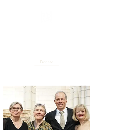
ST MATTHEW'S
CHAMBER
ORCHESTRA
Donate