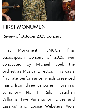
FIRST MONUMENT
Review of October 2025 Concert
‘
First Monument’, SMCO’s final
Subscription Concert of 2025, was
conducted by Michael Joel, the
orchestra’s Musical Director. This was a
first-rate performance, which presented
music from three centuries – Brahms’
Symphony No 1, Ralph Vaughan
Williams’ Five Variants on ‘Dives and
Lazarus’ and Louise Webster’s Viola